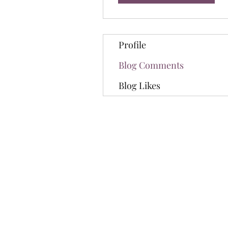
Profile
Blog Comments
Blog Likes