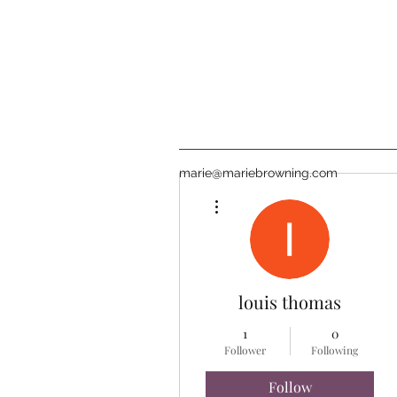
marie@mariebrowning.com
More actions
louis thomas
1
0
Follower
Following
Follow