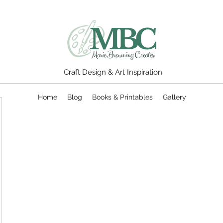
Craft Design & Art Inspiration
Home
Blog
Books & Printables
Gallery