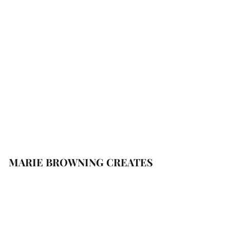
MARIE BROWNING CREATES
Subscribe Form