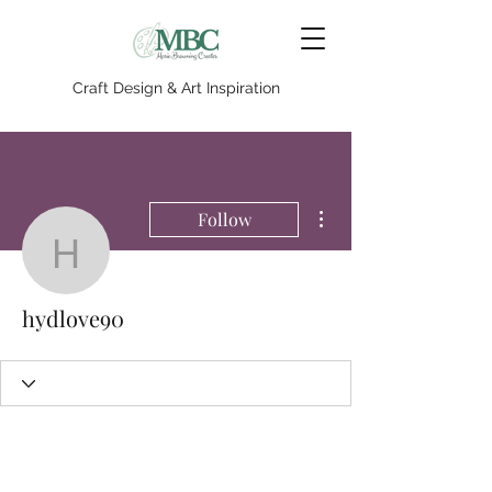
Craft Design & Art Inspiration
More actions
Follow
hydlove90
hydlove90