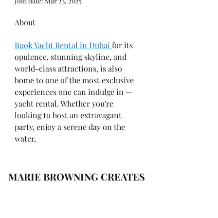
Join date: Mar 23, 2025
About
Book Yacht Rental in Dubai 
for its 
opulence, stunning skyline, and 
world-class attractions, is also 
home to one of the most exclusive 
experiences one can indulge in — 
yacht rental. Whether you're 
looking to host an extravagant 
party, enjoy a serene day on the 
water,
MARIE BROWNING CREATES
Subscribe Form