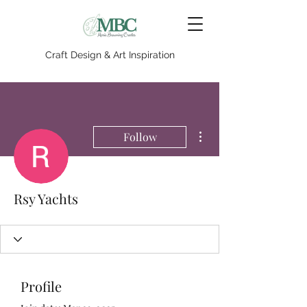
Craft Design & Art Inspiration
More actions
Follow
Rsy Yachts
Profile